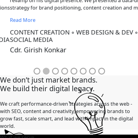
evamp on his digital presence. We presented a data-driven
trategy for brand positioning, content creation and more.
ead More
CONTENT CREATION
◦
WEB DESIGN & DEV
◦
OCIAL MEDIA
dr. Girish Konkar
We don’t just market brands.
We build their digital legacy.
We craft performance-driven strategies across the web -
with SEO, content and creativity, empowering brands to
grow fast, scale smart, and lead with impact in the digital
world.
What we serve