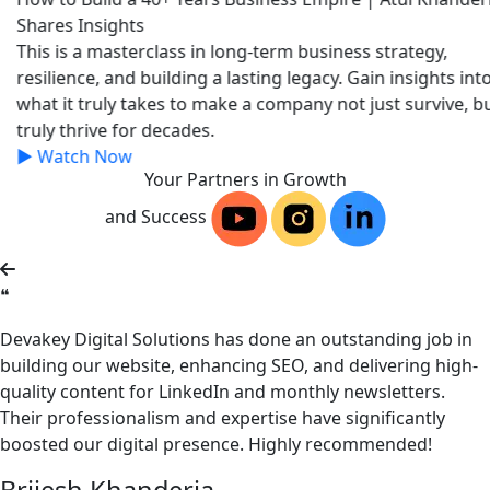
Shares Insights
This is a masterclass in long-term business strategy,
resilience, and building a lasting legacy. Gain insights into
what it truly takes to make a company not just survive, but
truly thrive for decades.
▶
Watch Now
Your Partners in Growth
and Success
❝
Devakey Digital Solutions has done an outstanding job in
building our website, enhancing SEO, and delivering high-
quality content for LinkedIn and monthly newsletters.
Their professionalism and expertise have significantly
boosted our digital presence. Highly recommended!
Brijesh Khanderia