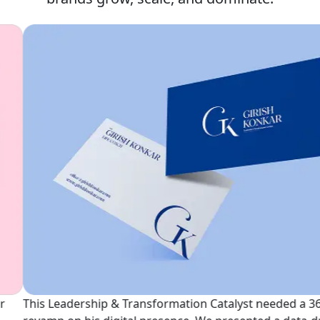
See Our Projects
his Leadership & Transformation Catalyst needed a 360°