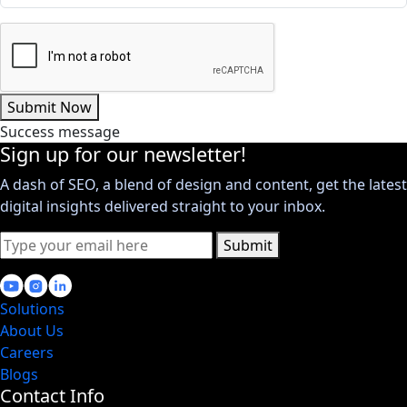
Submit Now
Success message
Sign up for our newsletter!
A dash of SEO, a blend of design and content, get the latest
digital insights delivered straight to your inbox.
Submit
Solutions
About Us
Careers
Blogs
Contact Info