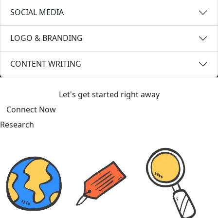
SOCIAL MEDIA
LOGO & BRANDING
CONTENT WRITING
Ready to Level Up?
Let's get started right away
Connect Now
Research