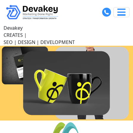
Devakey
C
|
SEO | DESIGN | DEVELOPMENT