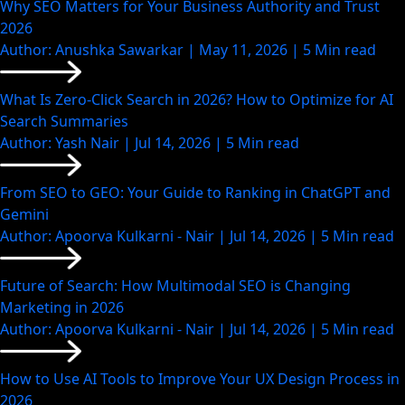
Why SEO Matters for Your Business Authority and Trust
2026
Author: Anushka Sawarkar | May 11, 2026 | 5 Min read
What Is Zero-Click Search in 2026? How to Optimize for AI
Search Summaries
Author: Yash Nair | Jul 14, 2026 | 5 Min read
From SEO to GEO: Your Guide to Ranking in ChatGPT and
Gemini
Author: Apoorva Kulkarni - Nair | Jul 14, 2026 | 5 Min read
Future of Search: How Multimodal SEO is Changing
Marketing in 2026
Author: Apoorva Kulkarni - Nair | Jul 14, 2026 | 5 Min read
How to Use AI Tools to Improve Your UX Design Process in
2026