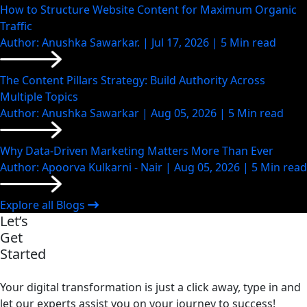
How to Structure Website Content for Maximum Organic
Traffic
Author: Anushka Sawarkar. | Jul 17, 2026 | 5 Min read
The Content Pillars Strategy: Build Authority Across
Multiple Topics
Author: Anushka Sawarkar | Aug 05, 2026 | 5 Min read
Why Data-Driven Marketing Matters More Than Ever
Author: Apoorva Kulkarni - Nair | Aug 05, 2026 | 5 Min read
Explore all Blogs
Let’s
Get
Started
Your digital transformation is just a click away, type in and
let our experts assist you on your journey to success!