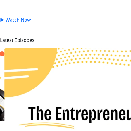
Inspiring interviews with business leaders, and founders
to build the next generation of successful entrepreneurs.
▶
Watch Now
Latest Episodes