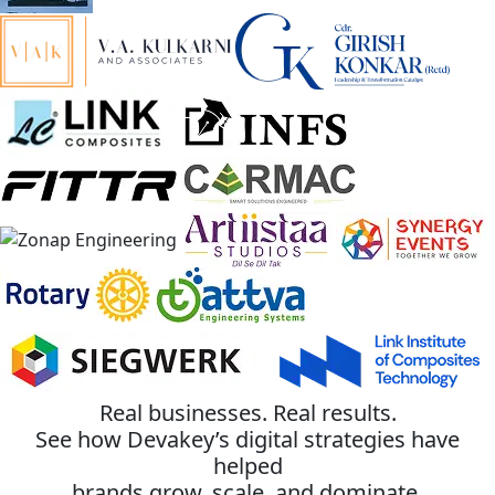
Real businesses. Real results.
See how Devakey’s digital strategies have
helped
brands grow, scale, and dominate.