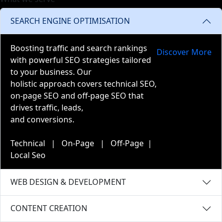
SEARCH ENGINE OPTIMISATION
Boosting traffic and search rankings
Discover More
with powerful SEO strategies tailored
to your business. Our
holistic approach covers technical SEO,
on-page SEO and off-page SEO that
drives traffic, leads,
and conversions.
Technical | On-Page | Off-Page |
Local Seo
WEB DESIGN & DEVELOPMENT
CONTENT CREATION