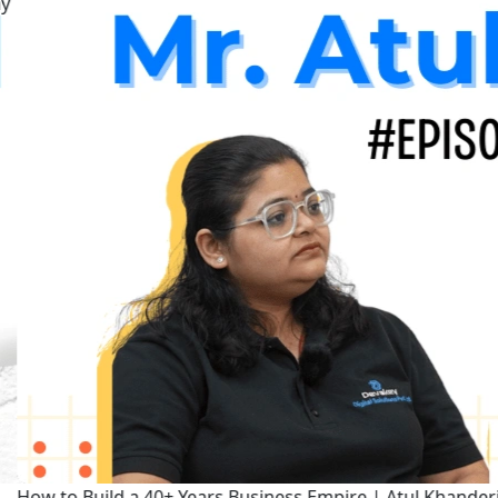
How to Build a 40+ Years Business Empire | Atul Khanderia