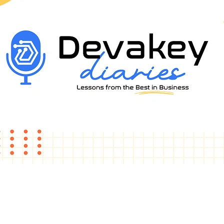
Watch & Grow
Lessons from the
Best in Business