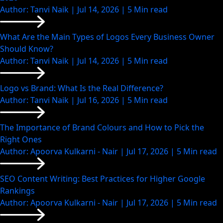
Author: Tanvi Naik | Jul 14, 2026 | 5 Min read
What Are the Main Types of Logos Every Business Owner
Should Know?
Author: Tanvi Naik | Jul 14, 2026 | 5 Min read
Logo vs Brand: What Is the Real Difference?
Author: Tanvi Naik | Jul 16, 2026 | 5 Min read
The Importance of Brand Colours and How to Pick the
Right Ones
Author: Apoorva Kulkarni - Nair | Jul 17, 2026 | 5 Min read
SEO Content Writing: Best Practices for Higher Google
Rankings
Author: Apoorva Kulkarni - Nair | Jul 17, 2026 | 5 Min read