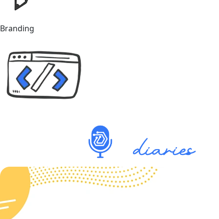
Branding
Explore our Podcast