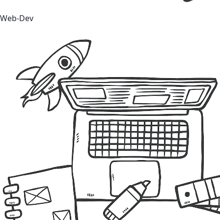
Web-Dev