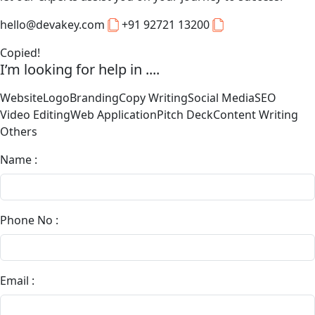
hello@devakey.com
+91 92721 13200
Copied!
I’m looking for help in ....
Website
Logo
Branding
Copy Writing
Social Media
SEO
Video Editing
Web Application
Pitch Deck
Content Writing
Others
Name :
Phone No :
Email :