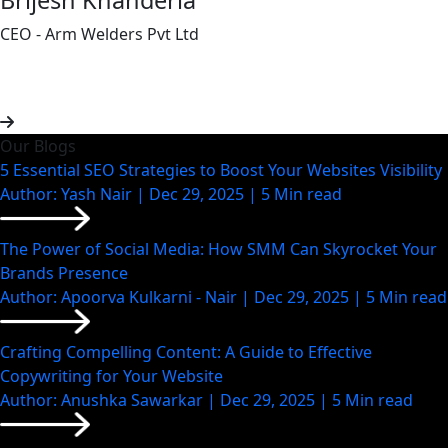
CEO - Arm Welders Pvt Ltd
Our Blogs
5 Essential SEO Strategies to Boost Your Websites Visibility
Author: Yash Nair | Dec 29, 2025 | 5 Min read
The Power of Social Media: How SMM Can Skyrocket Your
Brands Presence
Author: Apoorva Kulkarni - Nair | Dec 29, 2025 | 5 Min read
Crafting Compelling Content: A Guide to Effective
Copywriting for Your Website
Author: Anushka Sawarkar | Dec 29, 2025 | 5 Min read